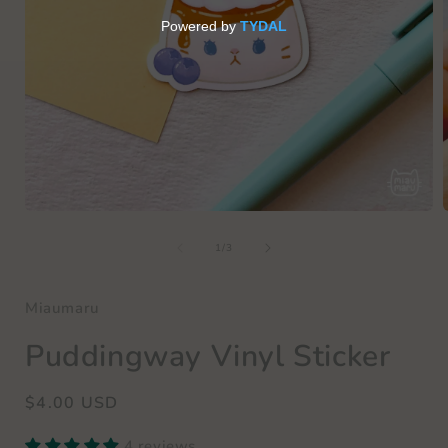
Open
media
of
1
1
/
3
in
i
modal
Miaumaru
Puddingway Vinyl Sticker
Regular
$4.00 USD
price
4 reviews