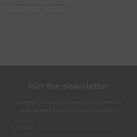
This review has no content.
This review has no content.
Join the newsletter
Subscribe to receive previews of new products,
shop updates, special discounts and more.
Email