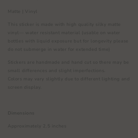
Matte | Vinyl
This sticker is made with high quality silky matte
vinyl— water resistant material (usable on water
bottles with liquid exposure but for longevity please
do not submerge in water for extended time)
Stickers are handmade and hand cut so there may be
small differences and slight imperfections.
Colors may vary slightly due to different lighting and
screen display.
Dimensions
Approximately 2.5 inches