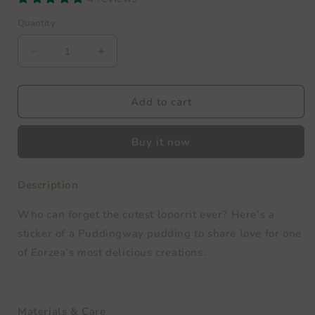
Quantity
Decrease
Increase
quantity
quantity
for
for
Puddingway
Puddingway
Add to cart
Vinyl
Vinyl
Sticker
Sticker
Buy it now
Description
Who can forget the cutest loporrit ever? Here’s a
sticker of a Puddingway pudding to share love for one
of Eorzea’s most delicious creations.
Materials & Care