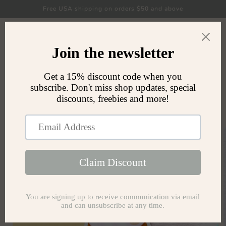
Skip to
Free USA shipping on orders $50 and above
content
Cart
Skip to
product
information