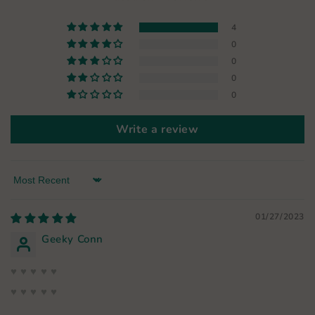
4
0
0
0
0
Write a review
Sort by
01/27/2023
Geeky Conn
♥ ♥ ♥ ♥ ♥
♥ ♥ ♥ ♥ ♥