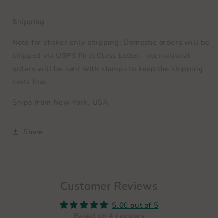
Shipping
Note for sticker only shipping: Domestic orders will be
shipped via
USPS First Class Letter
. International
orders will be sent with stamps to keep the shipping
costs low.
Ships from New York, USA
Share
Customer Reviews
5.00 out of 5
Based on 4 reviews