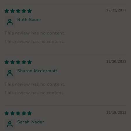
12/21/2022
Ruth Sauer
This review has no content.
This review has no content.
12/20/2022
Sharon Mcdermott
This review has no content.
This review has no content.
12/19/2022
Sarah Nader