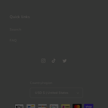
Quick links
Search
FAQ
Instagram
TikTok
Twitter
Country/region
USD $ | United States
Payment