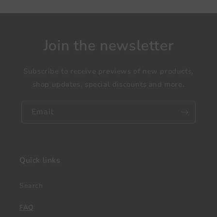
Join the newsletter
Subscribe to receive previews of new products,
shop updates, special discounts and more.
Email
Quick links
Search
FAQ