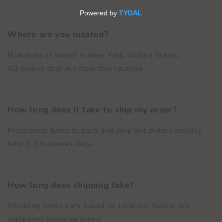
Where are you located?
Miaumaru is based in New York, United States.
All orders ship out from this location.
How long does it take to ship my order?
Processing times to pack and ship out orders usually
take 1-3 business days.
How long does shipping take?
Shipping times vary based on location. Below are
estimated shipping times: