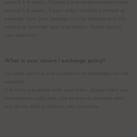
around 3-4 weeks. Enamel pin preorders/restocks take
around 5-8 weeks. If your order includes a restock or
preorder item, your package will be shipped once the
restock or preorder item is available. Thank you for
your patience!
What is your return / exchange policy?
All sales are final and no returns or exchanges will be
accepted.
If there is a problem with your order, please reach out
to miaumaru.co@gmail.com as soon as possible and I
will do my best to address your concerns.