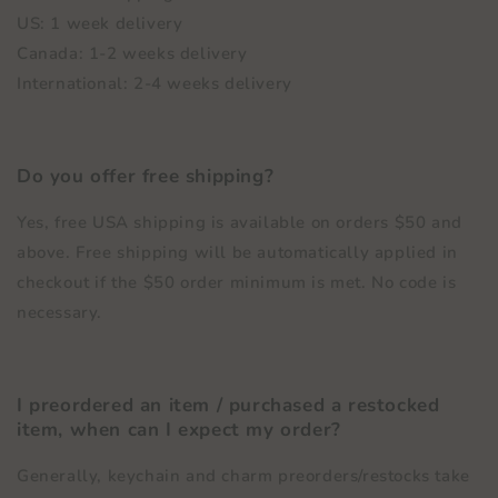
US: 1 week delivery
Canada: 1-2 weeks delivery
International: 2-4 weeks delivery
Do you offer free shipping?
Yes, free USA shipping is available on orders $50 and
above. Free shipping will be automatically applied in
checkout if the $50 order minimum is met. No code is
necessary.
I preordered an item / purchased a restocked
item, when can I expect my order?
Generally, keychain and charm preorders/restocks take