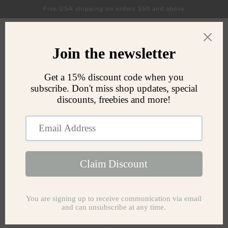
Skip to
Free USA shipping on orders $50 and above
content
Cart
FAQ
What does Miaumaru mean?
The name Miaumaru (meow-mah-roo) was inspired by
my Final Fantasy XIV IGN, Miau Taru. Miau also sounds
like "meow" and I am a big fan of Maru the cat.