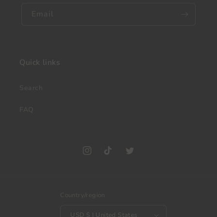
Email
Quick links
Search
FAQ
Instagram
TikTok
Twitter
Country/region
USD $ | United States