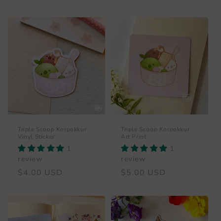
price
Triple Scoop Korpokkur
Triple Scoop Korpokkur
Vinyl Sticker
Art Print
1
1
review
review
Regular
$4.00 USD
Regular
$5.00 USD
price
price