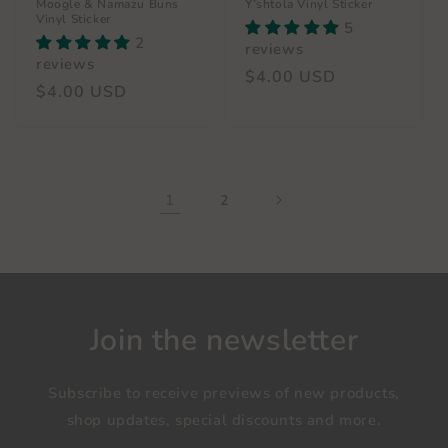
Moogle & Namazu Buns
Y’shtola Vinyl Sticker
Vinyl Sticker
5
2
reviews
reviews
Regular
$4.00 USD
Regular
$4.00 USD
price
price
1
2
Join the newsletter
Subscribe to receive previews of new products,
shop updates, special discounts and more.