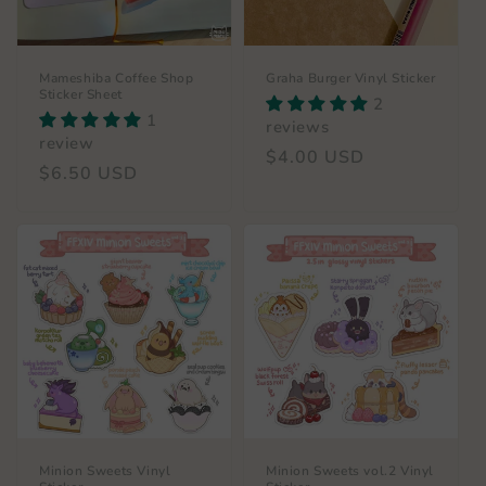
Mameshiba Coffee Shop
Graha Burger Vinyl Sticker
Sticker Sheet
2
1
reviews
review
Regular
$4.00 USD
Regular
$6.50 USD
price
price
Minion Sweets Vinyl
Minion Sweets vol.2 Vinyl