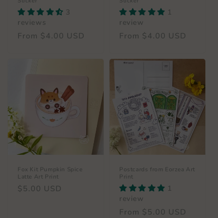
Sticker
Sticker
3
1
reviews
review
Regular
From $4.00 USD
Regular
From $4.00 USD
price
price
Fox Kit Pumpkin Spice
Postcards from Eorzea Art
Latte Art Print
Print
Regular
$5.00 USD
1
review
price
Regular
From $5.00 USD