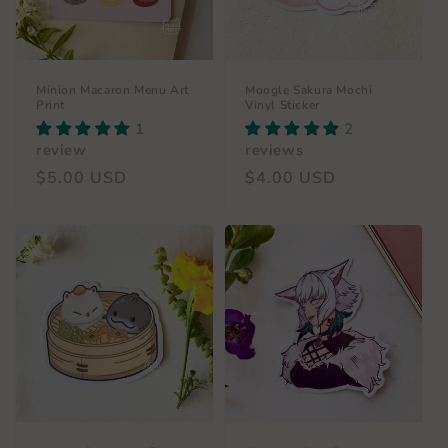
Minion Macaron Menu Art
Moogle Sakura Mochi
Print
Vinyl Sticker
1
2
review
reviews
Regular
$5.00 USD
Regular
$4.00 USD
price
price