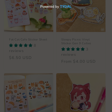
c
t
i
o
n
Fat Cat Cafe Sticker Sheet
Sleepy Picnic Vinyl
Sticker Gen 9 Cuties
8
:
3
reviews
reviews
Regular
$6.50 USD
Regular
From $4.00 USD
price
price