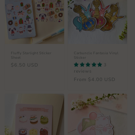
Fluffy Starlight Sticker
Carbuncle Fantasia Vinyl
Sheet
Sticker
Regular
$6.50 USD
3
reviews
price
Regular
From $4.00 USD
price