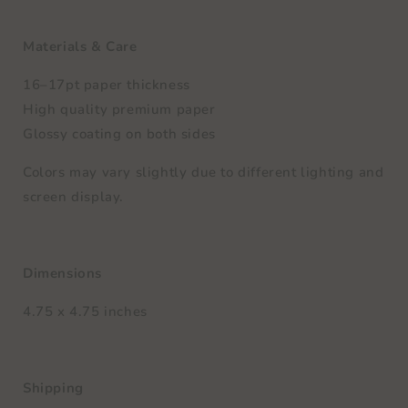
Materials & Care
16–17pt paper thickness
High quality premium paper
Glossy coating on both sides
Colors may vary slightly due to different lighting and
screen display.
Dimensions
4.75 x 4.75 inches
Shipping