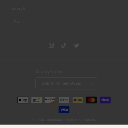
Search
FAQ
Instagram
TikTok
Twitter
Country/region
USD $ | United States
Payment
methods
© 2026,
Miaumaru
Powered by Shopify