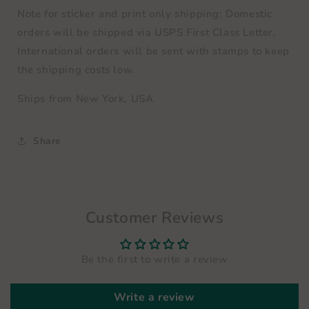
Note for sticker and print only shipping: Domestic
orders will be shipped via
USPS First Class Letter
.
International orders will be sent with stamps to keep
the shipping costs low.
Ships from New York, USA
Share
Customer Reviews
Be the first to write a review
Write a review