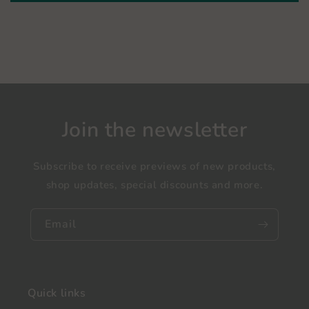
Join the newsletter
Subscribe to receive previews of new products,
shop updates, special discounts and more.
Email
Quick links