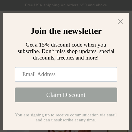
Skip to
Free USA shipping on orders $50 and above
content
Cart
Skip to
product
information