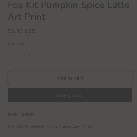
Fox Kit Pumpkin Spice Latte
Art Print
Regular
$5.00 USD
price
Quantity
Decrease
Increase
quantity
quantity
for
for
Fox
Fox
Add to cart
Kit
Kit
Pumpkin
Pumpkin
Buy it now
Spice
Spice
Latte
Latte
Art
Art
Description
Print
Print
Fox Kit Pumpkin Spice Latte Art Print